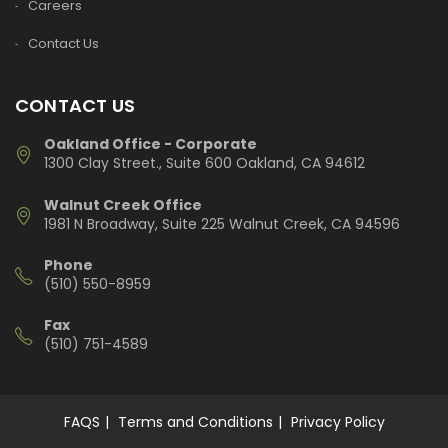
Careers
Contact Us
CONTACT US
Oakland Office - Corporate
1300 Clay Street., Suite 600 Oakland, CA 94612
Walnut Creek Office
1981 N Broadway, Suite 225 Walnut Creek, CA 94596
Phone
(510) 550-8959
Fax
(510) 751-4589
FAQS
Terms and Conditions
Privacy Policy