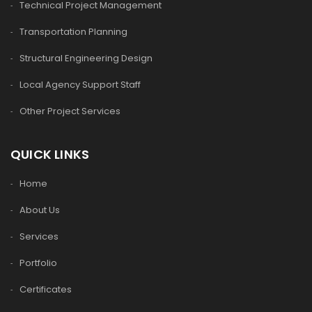
Technical Project Management
Transportation Planning
Structural Engineering Design
Local Agency Support Staff
Other Project Services
QUICK LINKS
Home
About Us
Services
Portfolio
Certificates