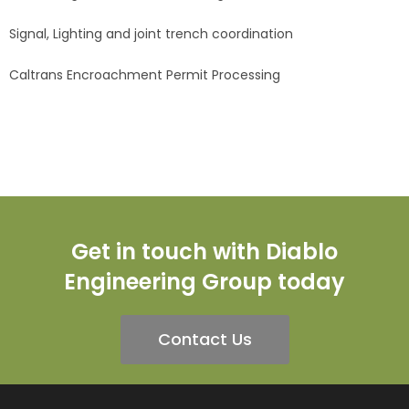
Signal, Lighting and joint trench coordination
Caltrans Encroachment Permit Processing
Get in touch with Diablo
Engineering Group today
Contact Us