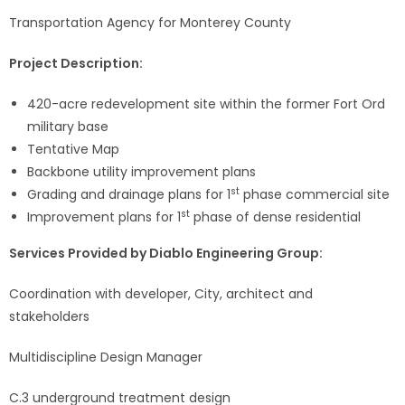
Transportation Agency for Monterey County
Project Description:
420-acre redevelopment site within the former Fort Ord
military base
Tentative Map
Backbone utility improvement plans
st
Grading and drainage plans for 1
phase commercial site
st
Improvement plans for 1
phase of dense residential
Services Provided by Diablo Engineering Group:
Coordination with developer, City, architect and
stakeholders
Multidiscipline Design Manager
C.3 underground treatment design