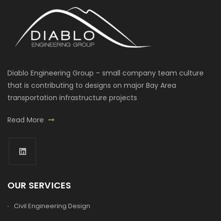
Diablo Engineering Group – small company team culture
that is contributing to designs on major Bay Area
transportation infrastructure projects
Read More
OUR SERVICES
Civil Engineering Design