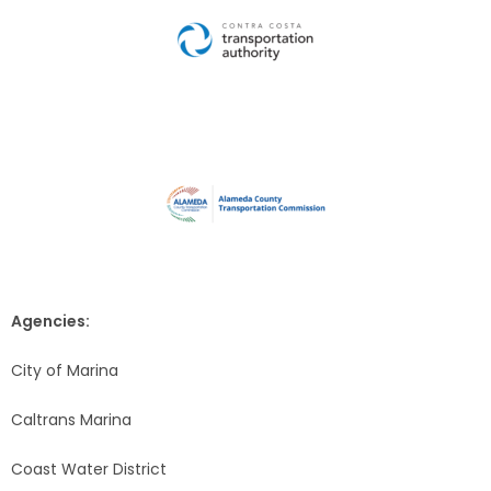
Agencies:
City of Marina
Caltrans Marina
Coast Water District