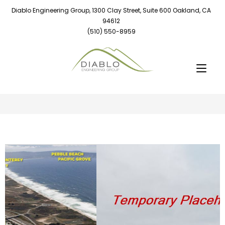
Diablo Engineering Group, 1300 Clay Street, Suite 600 Oakland, CA
94612
(510) 550-8959