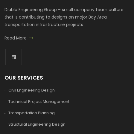
Diablo Engineering Group – small company team culture
that is contributing to designs on major Bay Area
transportation infrastructure projects
Read More
OUR SERVICES
Civil Engineering Design
Technical Project Management
Transportation Planning
Structural Engineering Design