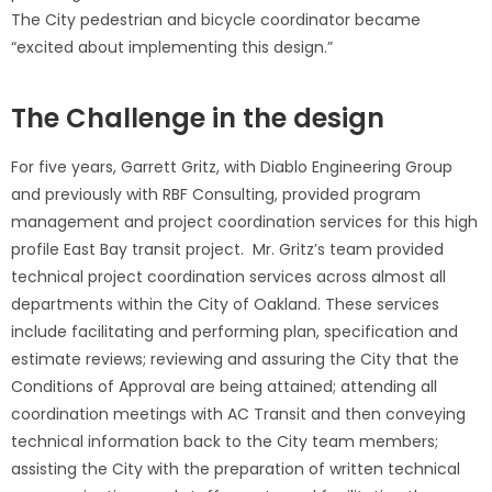
The City pedestrian and bicycle coordinator became
“excited about implementing this design.”
The Challenge in the design
For five years, Garrett Gritz, with Diablo Engineering Group
and previously with RBF Consulting, provided program
management and project coordination services for this high
profile East Bay transit project. Mr. Gritz’s team provided
technical project coordination services across almost all
departments within the City of Oakland. These services
include facilitating and performing plan, specification and
estimate reviews; reviewing and assuring the City that the
Conditions of Approval are being attained; attending all
coordination meetings with AC Transit and then conveying
technical information back to the City team members;
assisting the City with the preparation of written technical