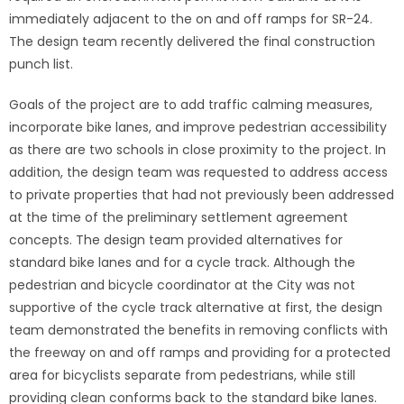
immediately adjacent to the on and off ramps for SR-24.
The design team recently delivered the final construction
punch list.
Goals of the project are to add traffic calming measures,
incorporate bike lanes, and improve pedestrian accessibility
as there are two schools in close proximity to the project. In
addition, the design team was requested to address access
to private properties that had not previously been addressed
at the time of the preliminary settlement agreement
concepts. The design team provided alternatives for
standard bike lanes and for a cycle track. Although the
pedestrian and bicycle coordinator at the City was not
supportive of the cycle track alternative at first, the design
team demonstrated the benefits in removing conflicts with
the freeway on and off ramps and providing for a protected
area for bicyclists separate from pedestrians, while still
providing clean conforms back to the standard bike lanes.