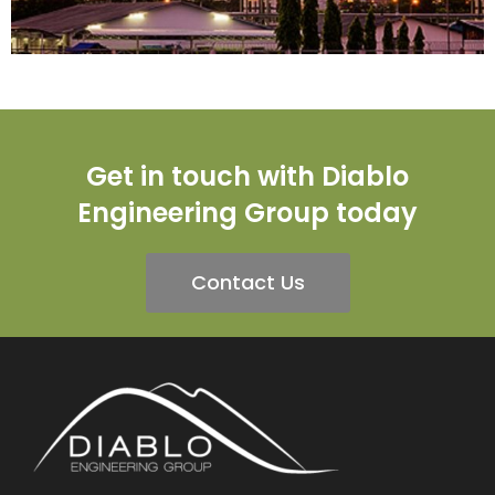
Get in touch with Diablo
Engineering Group today
Contact Us