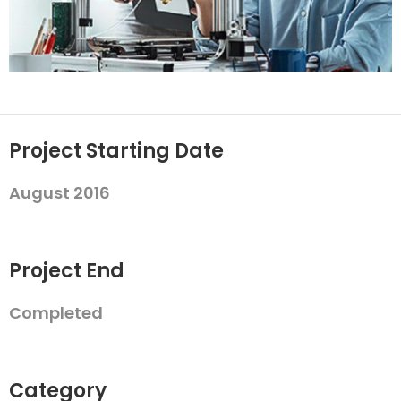
Project Starting Date
August 2016
Project End
Completed
Category