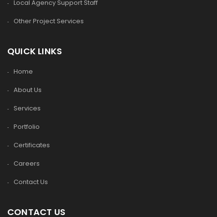
Local Agency Support Staff
Other Project Services
QUICK LINKS
Home
About Us
Services
Portfolio
Certificates
Careers
Contact Us
CONTACT US