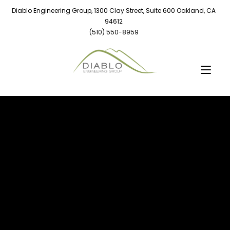
Diablo Engineering Group, 1300 Clay Street, Suite 600 Oakland, CA
94612
(510) 550-8959