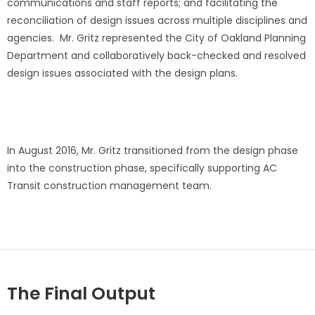
communications and staff reports; and facilitating the
reconciliation of design issues across multiple disciplines and
agencies. Mr. Gritz represented the City of Oakland Planning
Department and collaboratively back-checked and resolved
design issues associated with the design plans.
In August 2016, Mr. Gritz transitioned from the design phase
into the construction phase, specifically supporting AC
Transit construction management team.
The Final Output