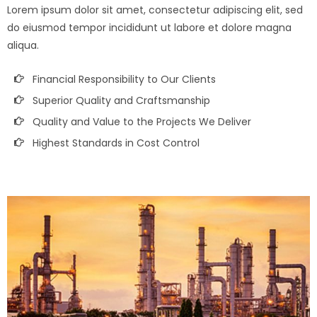
Lorem ipsum dolor sit amet, consectetur adipiscing elit, sed
do eiusmod tempor incididunt ut labore et dolore magna
aliqua.
Financial Responsibility to Our Clients
Superior Quality and Craftsmanship
Quality and Value to the Projects We Deliver
Highest Standards in Cost Control