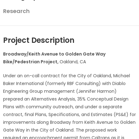
Research
Project Description
Broadway/Keith Avenue to Golden Gate Way
Bike/Pedestrian Project,
Oakland, CA
Under an on-call contract for the City of Oakland, Michael
Baker International (formerly RBF Consulting) with Diablo
Engineering Group management (Jennifer Harmon)
prepared an Alternatives Analysis, 35% Conceptual Design
Plans with community outreach, and under a separate
contract, final Plans, Specifications, and Estimates (PS&E) for
improvements along Broadway from Keith Avenue to Golden
Gate Way in the City of Oakland. The proposed work
required an encroachment permit from Caltrans as it is