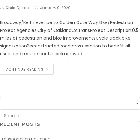
Chris Gjerde
January 9, 2020
Broadway/Keith Avenue to Golden Gate Way Bike/Pedestrian
Project Agencies:City of OaklandCaltransProject Description:0.5
miles of pedestrian and bike improvementsCycle track bike
signalizationReconstructed road cross section to benefit all
users and reduce confusionImproved…
CONTINUE READING
RECENT POSTS
Transportation Designers