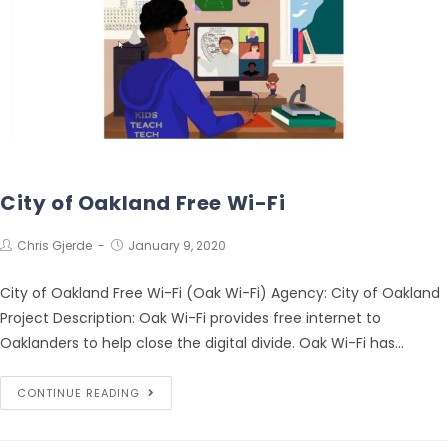
City of Oakland Free Wi-Fi
Chris Gjerde
January 9, 2020
City of Oakland Free Wi-Fi (Oak Wi-Fi) Agency: City of Oakland
Project Description: Oak Wi-Fi provides free internet to
Oaklanders to help close the digital divide. Oak Wi-Fi has…
CONTINUE READING