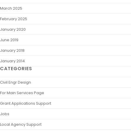
March 2025
February 2025
January 2020
June 2019
January 2018
January 2014
CATEGORIES
Civil Engr Design
For Main Services Page
Grant Applications Support
Jobs
Local Agency Support