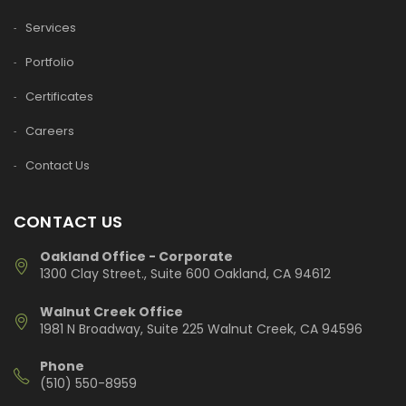
Services
Portfolio
Certificates
Careers
Contact Us
CONTACT US
Oakland Office - Corporate
1300 Clay Street., Suite 600 Oakland, CA 94612
Walnut Creek Office
1981 N Broadway, Suite 225 Walnut Creek, CA 94596
Phone
(510) 550-8959