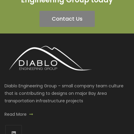
Contact Us
Diablo Engineering Group – small company team culture
that is contributing to designs on major Bay Area
transportation infrastructure projects
Read More