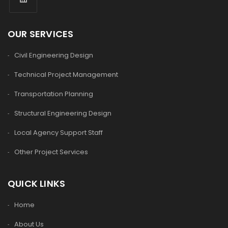
OUR SERVICES
Civil Engineering Design
Technical Project Management
Transportation Planning
Structural Engineering Design
Local Agency Support Staff
Other Project Services
QUICK LINKS
Home
About Us