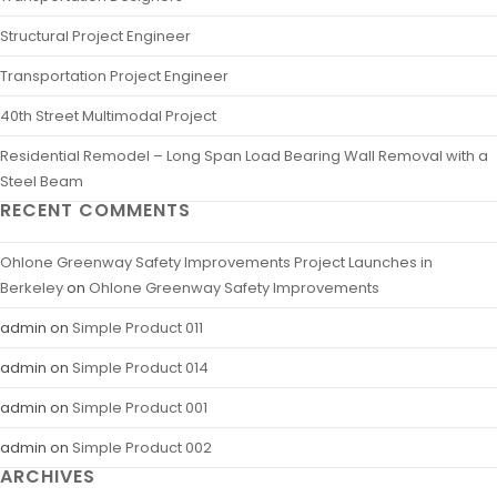
Structural Project Engineer
Transportation Project Engineer
40th Street Multimodal Project
Residential Remodel – Long Span Load Bearing Wall Removal with a
Steel Beam
RECENT COMMENTS
Ohlone Greenway Safety Improvements Project Launches in
Berkeley
on
Ohlone Greenway Safety Improvements
admin
on
Simple Product 011
admin
on
Simple Product 014
admin
on
Simple Product 001
admin
on
Simple Product 002
ARCHIVES