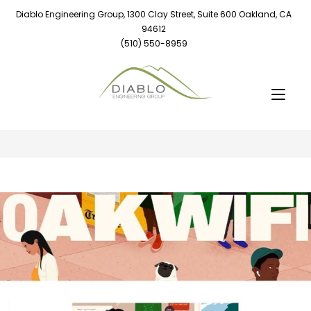
Diablo Engineering Group, 1300 Clay Street, Suite 600 Oakland, CA
94612
(510) 550-8959