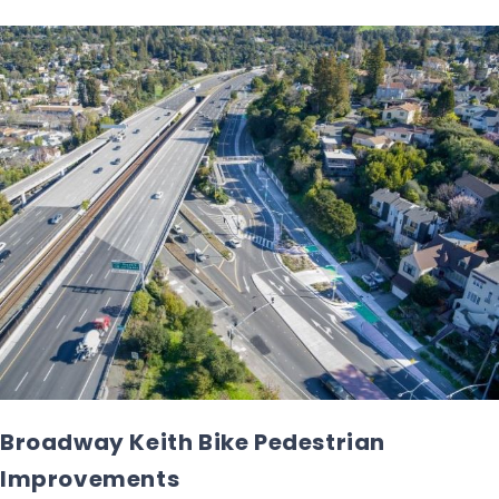
Broadway Keith Bike Pedestrian
Improvements