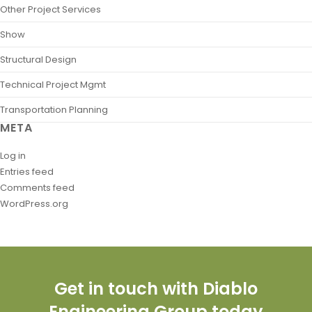
Other Project Services
Show
Structural Design
Technical Project Mgmt
Transportation Planning
META
Log in
Entries feed
Comments feed
WordPress.org
Get in touch with Diablo
Engineering Group today