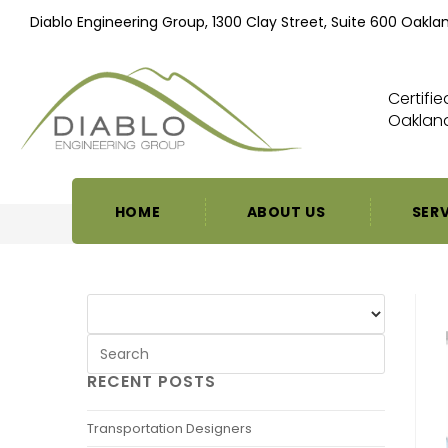
Diablo Engineering Group, 1300 Clay Street, Suite 600 Oakla
Certifi
Oakland
HOME
ABOUT US
SER
RECENT POSTS
Transportation Designers