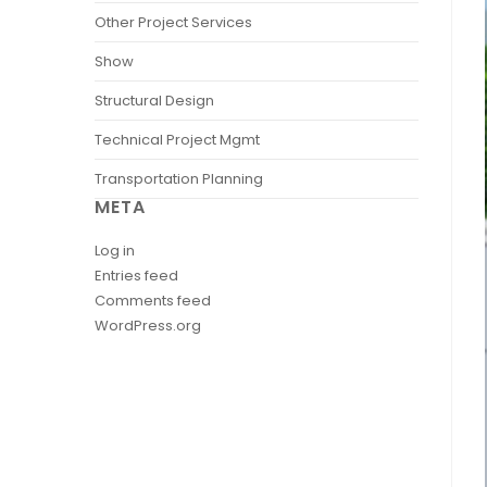
Other Project Services
Show
Structural Design
Technical Project Mgmt
Transportation Planning
META
Log in
Entries feed
Comments feed
WordPress.org