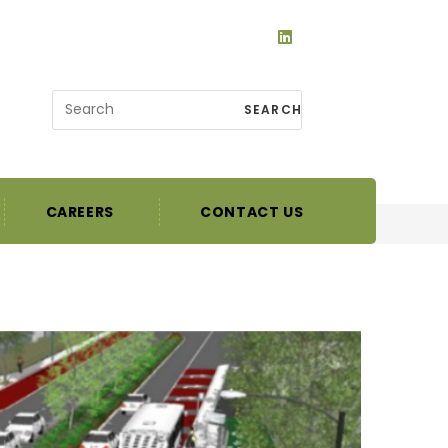
SEARCH
CAREERS
CONTACT US