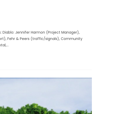
: Diablo: Jennifer Harmon (Project Manager),
t), Fehr & Peers (traffic/signals), Community
tal,…