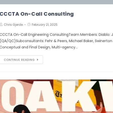
CCCTA On-Call Consulting
Chris Gjerde
February 21, 2025
CCCTA On-Call Engineering ConsultingTeam Members: Diablo: Je
(QA/QC)Subconsultants: Fehr & Peers, Michael Baker, Swinerton 
Conceptual and Final Design, Multi-agency…
CONTINUE READING