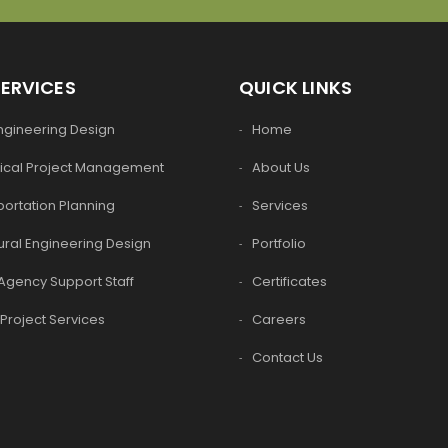
SERVICES
QUICK LINKS
Engineering Design
Home
ical Project Management
About Us
ortation Planning
Services
ural Engineering Design
Portfolio
Agency Support Staff
Certificates
Project Services
Careers
Contact Us