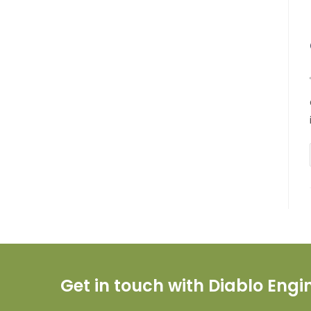
Get in touch with Diablo Eng