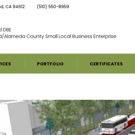
nd, CA 94612
(510) 550-8959
ed DBE
/Alameda County Small Local Business Enterprise
VICES
PORTFOLIO
CERTIFICATES