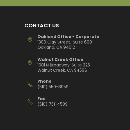
CONTACT US
Oakland Office - Corporate
1300 Clay Street., Suite 600
Oakland, CA 94612
Walnut Creek Office
1981 N Broadway, Suite 225
Walnut Creek, CA 94596
Phone
(510) 550-8959
Fax
(510) 751-4589