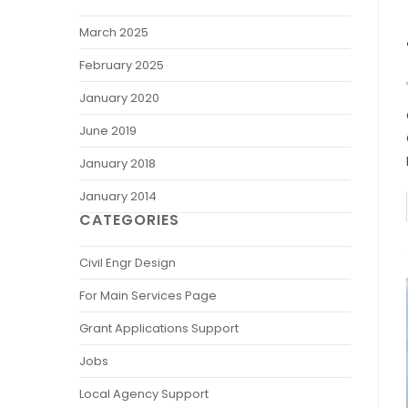
March 2025
February 2025
January 2020
June 2019
January 2018
January 2014
CATEGORIES
Civil Engr Design
For Main Services Page
Grant Applications Support
Jobs
Local Agency Support