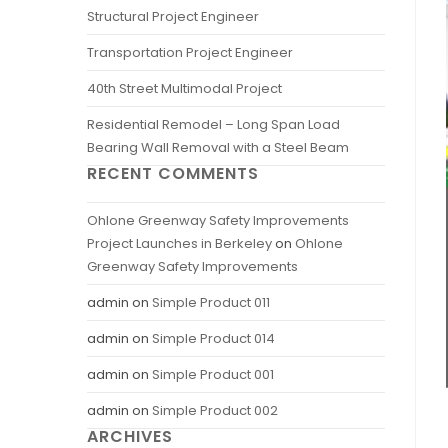
Structural Project Engineer
Transportation Project Engineer
40th Street Multimodal Project
Residential Remodel – Long Span Load
Bearing Wall Removal with a Steel Beam
RECENT COMMENTS
Ohlone Greenway Safety Improvements
Project Launches in Berkeley
on
Ohlone
Greenway Safety Improvements
admin
on
Simple Product 011
admin
on
Simple Product 014
admin
on
Simple Product 001
admin
on
Simple Product 002
ARCHIVES