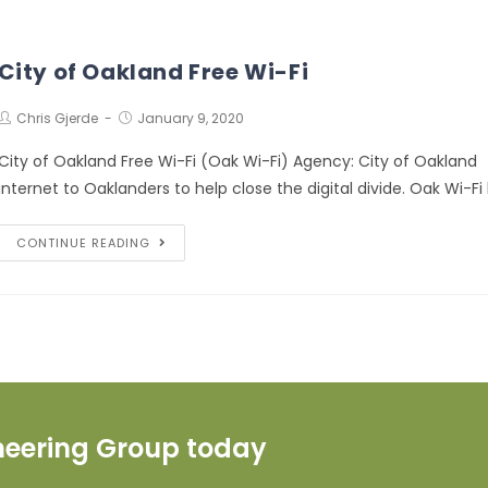
City of Oakland Free Wi-Fi
Chris Gjerde
January 9, 2020
City of Oakland Free Wi-Fi (Oak Wi-Fi) Agency: City of Oakland 
internet to Oaklanders to help close the digital divide. Oak Wi-Fi
CONTINUE READING
ineering Group today