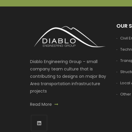
OUR 
Civil 
Techn
Transp
Diablo Engineering Group – small
company team culture that is
Struct
contributing to designs on major Bay
Local 
Area transportation infrastructure
projects
Other 
Read More