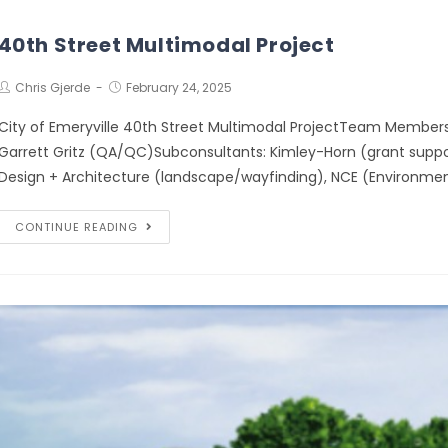
40th Street Multimodal Project
Chris Gjerde
February 24, 2025
City of Emeryville 40th Street Multimodal ProjectTeam Members
Garrett Gritz (QA/QC)Subconsultants: Kimley-Horn (grant suppor
Design + Architecture (landscape/wayfinding), NCE (Environmen
CONTINUE READING