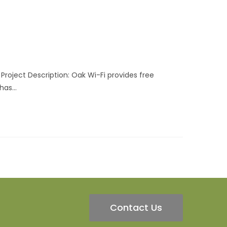
Project Description: Oak Wi-Fi provides free
 has…
Contact Us