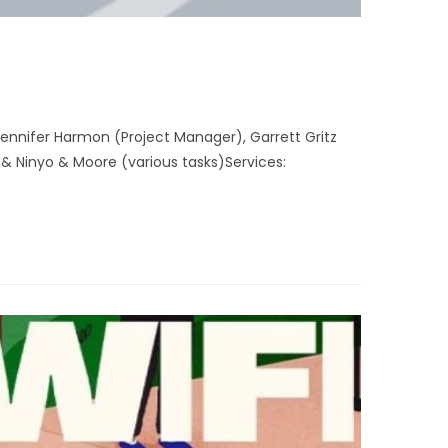
nnifer Harmon (Project Manager), Garrett Gritz
& Ninyo & Moore (various tasks)Services: