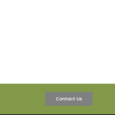
Contact Us