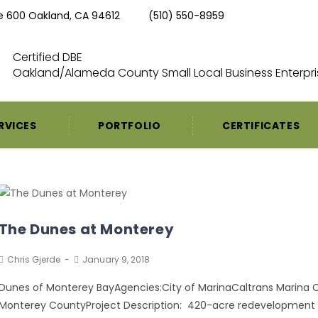
te 600 Oakland, CA 94612
(510) 550-8959
Certified DBE
Oakland/Alameda County Small Local Business Enterpri
RVICES
PORTFOLIO
CERTIFICATES
The Dunes at Monterey
Chris Gjerde
January 9, 2018
Dunes of Monterey BayAgencies:City of MarinaCaltrans Marina C
Monterey CountyProject Description: 420-acre redevelopment si