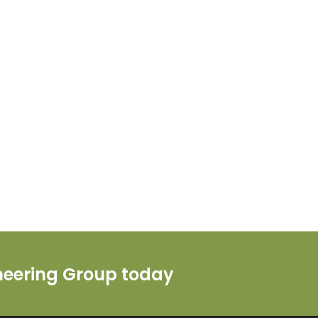
ineering Group today