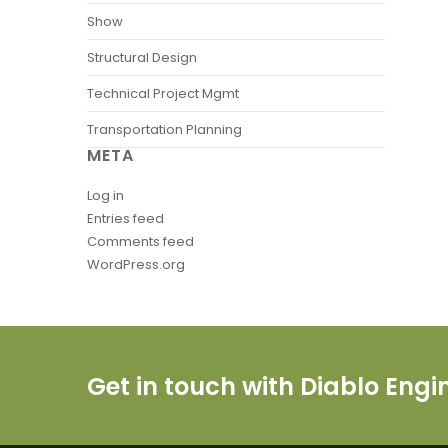
Show
Structural Design
Technical Project Mgmt
Transportation Planning
META
Log in
Entries feed
Comments feed
WordPress.org
Get in touch with Diablo Eng