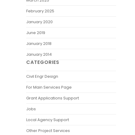
March 2025
February 2025
January 2020
June 2019
January 2018
January 2014
CATEGORIES
Civil Engr Design
For Main Services Page
Grant Applications Support
Jobs
Local Agency Support
Other Project Services