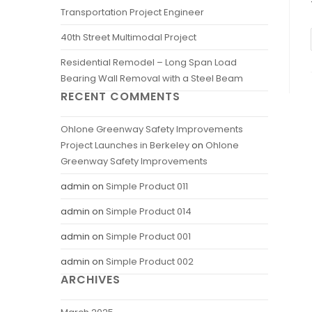
Transportation Project Engineer
40th Street Multimodal Project
Residential Remodel – Long Span Load
Bearing Wall Removal with a Steel Beam
RECENT COMMENTS
Ohlone Greenway Safety Improvements
Project Launches in Berkeley
on
Ohlone
Greenway Safety Improvements
admin
on
Simple Product 011
admin
on
Simple Product 014
admin
on
Simple Product 001
admin
on
Simple Product 002
ARCHIVES