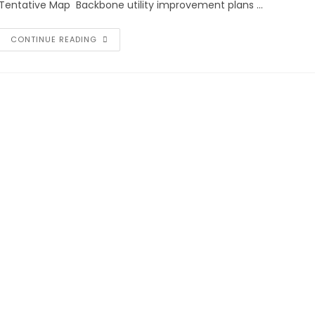
Tentative Map Backbone utility improvement plans …
CONTINUE READING