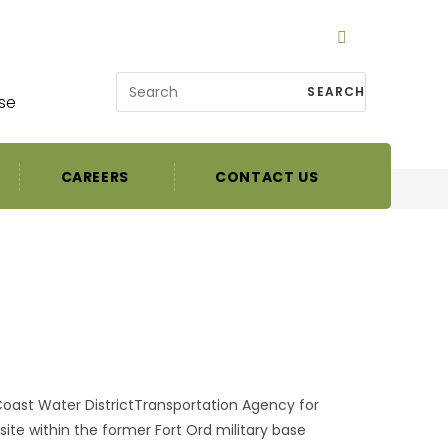
SEARCH
se
CAREERS
CONTACT US
oast Water DistrictTransportation Agency for
te within the former Fort Ord military base