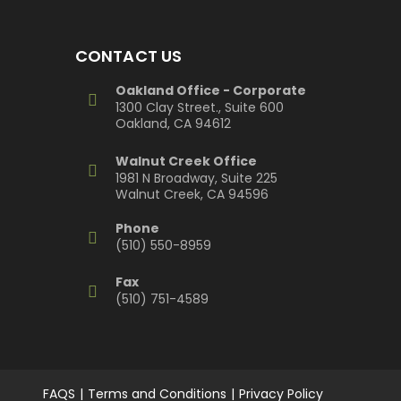
CONTACT US
Oakland Office - Corporate
1300 Clay Street., Suite 600
Oakland, CA 94612
Walnut Creek Office
1981 N Broadway, Suite 225
Walnut Creek, CA 94596
Phone
(510) 550-8959
Fax
(510) 751-4589
FAQS
Terms and Conditions
Privacy Policy