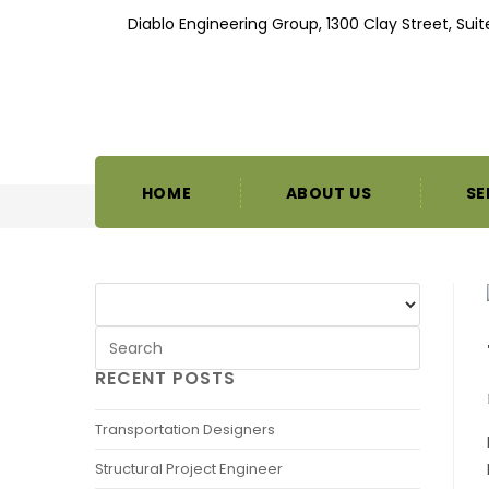
Diablo Engineering Group, 1300 Clay Street, Sui
HOME
ABOUT US
SE
RECENT POSTS
Transportation Designers
Structural Project Engineer