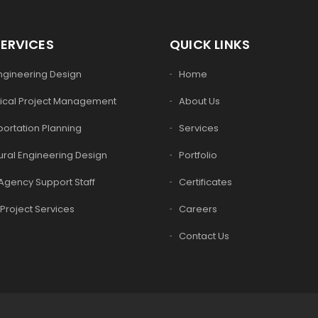
SERVICES
QUICK LINKS
Engineering Design
Home
ical Project Management
About Us
ortation Planning
Services
ural Engineering Design
Portfolio
Agency Support Staff
Certificates
Project Services
Careers
Contact Us