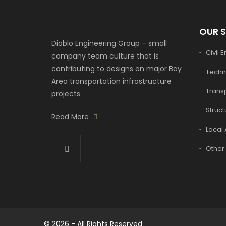
OUR 
Diablo Engineering Group – small
Civil 
company team culture that is
contributing to designs on major Bay
Techn
Area transportation infrastructure
Transp
projects
Struct
Read More
Local 
Other 
© 2026 - All Rights Reserved